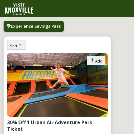
Experience Savings Pass
Sort
Add
30% Off 1 Urban Air Adventure Park
Ticket