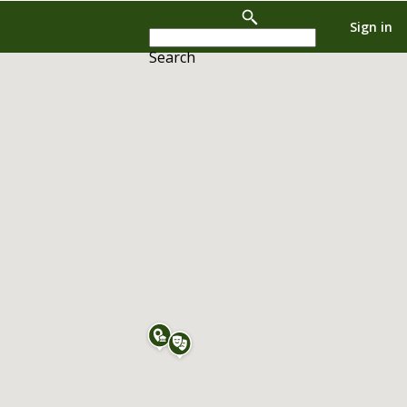
Sign in
Search