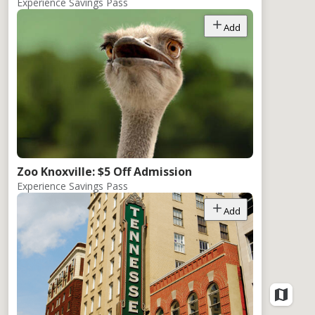
Experience Savings Pass
Add
Zoo Knoxville: $5 Off Admission
Experience Savings Pass
Add